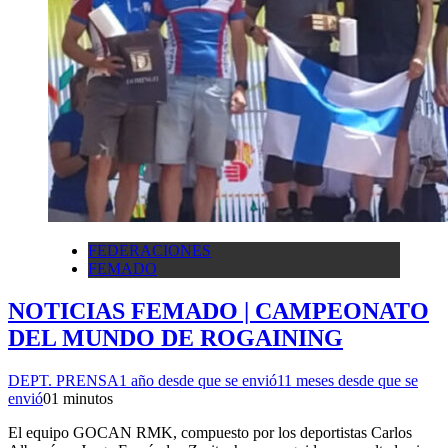
FEDERACIONES
FEMADO
NOTICIAS FEMADO | CAMPEONATO
DEL MUNDO DE ROGAINING
DEPT. PRENSA
1 año desde que se envió
11 meses desde que se
envió
0
1 minutos
El equipo GOCAN RMK, compuesto por los deportistas Carlos