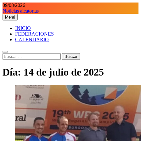
Saltar
09/08/2026
al
Noticias aleatorias
contenido
Menú
Orientaciondeportiva.es
Conoce el deporte de la Orientación Deportiva a través de nuestra
web.
INICIO
FEDERACIONES
CALENDARIO
Buscar:
Día:
14 de julio de 2025