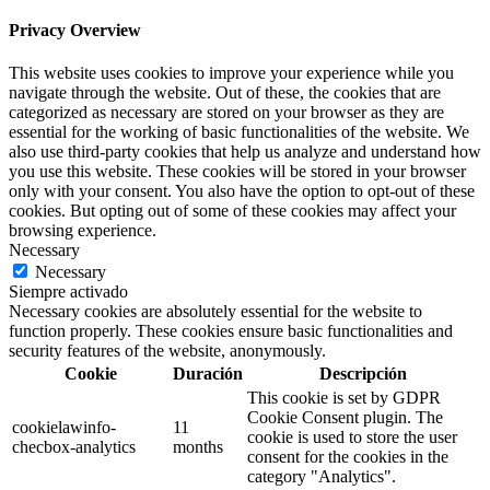
Privacy Overview
This website uses cookies to improve your experience while you
navigate through the website. Out of these, the cookies that are
categorized as necessary are stored on your browser as they are
essential for the working of basic functionalities of the website. We
also use third-party cookies that help us analyze and understand how
you use this website. These cookies will be stored in your browser
only with your consent. You also have the option to opt-out of these
cookies. But opting out of some of these cookies may affect your
browsing experience.
Necessary
Necessary
Siempre activado
Necessary cookies are absolutely essential for the website to
function properly. These cookies ensure basic functionalities and
security features of the website, anonymously.
Cookie
Duración
Descripción
This cookie is set by GDPR
Cookie Consent plugin. The
cookielawinfo-
11
cookie is used to store the user
checbox-analytics
months
consent for the cookies in the
category "Analytics".