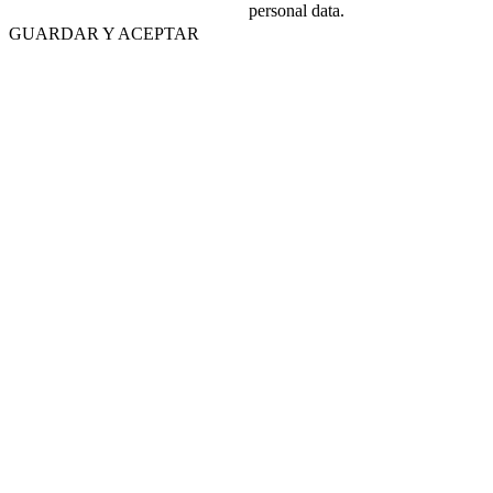
personal data.
GUARDAR Y ACEPTAR