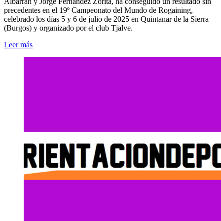
Albarrán y Jorge Fernández Zorita, ha conseguido un resultado sin
precedentes en el 19º Campeonato del Mundo de Rogaining,
celebrado los días 5 y 6 de julio de 2025 en Quintanar de la Sierra
(Burgos) y organizado por el club Tjalve.
Leer más