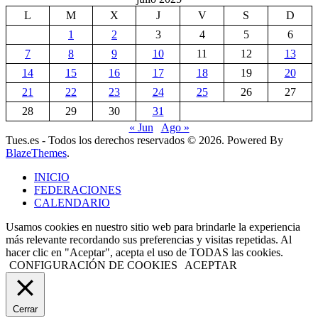
L
M
X
J
V
S
D
1
2
3
4
5
6
7
8
9
10
11
12
13
14
15
16
17
18
19
20
21
22
23
24
25
26
27
28
29
30
31
« Jun
Ago »
Tues.es - Todos los derechos reservados © 2026. Powered By
BlazeThemes
.
INICIO
FEDERACIONES
CALENDARIO
Usamos cookies en nuestro sitio web para brindarle la experiencia
más relevante recordando sus preferencias y visitas repetidas. Al
hacer clic en "Aceptar", acepta el uso de TODAS las cookies.
CONFIGURACIÓN DE COOKIES
ACEPTAR
Cerrar