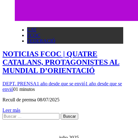
CAT
FCOC
FEDERACIÓ
NOTICIAS FCOC | QUATRE
CATALANS, PROTAGONISTES AL
MUNDIAL D’ORIENTACIÓ
DEPT. PRENSA
1 año desde que se envió
1 año desde que se
envió
0
1 minutos
Recull de premsa 08/07/2025
Leer más
Buscar:
julio 2025