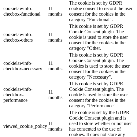
The cookie is set by GDPR
cookielawinfo-
11
cookie consent to record the user
checbox-functional
months
consent for the cookies in the
category "Functional".
This cookie is set by GDPR
Cookie Consent plugin. The
cookielawinfo-
11
cookie is used to store the user
checbox-others
months
consent for the cookies in the
category "Other.
This cookie is set by GDPR
Cookie Consent plugin. The
cookielawinfo-
11
cookies is used to store the user
checkbox-necessary
months
consent for the cookies in the
category "Necessary".
This cookie is set by GDPR
cookielawinfo-
Cookie Consent plugin. The
11
checkbox-
cookie is used to store the user
months
performance
consent for the cookies in the
category "Performance".
The cookie is set by the GDPR
Cookie Consent plugin and is
11
used to store whether or not user
viewed_cookie_policy
months
has consented to the use of
cookies. It does not store any