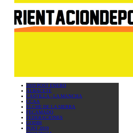
2019 POST ENERO
ALBACETE
CASTILLA - LA MANCHA
CCAA
ELCHE DE LA SIERRA
FECAMADO
FEDERACIONES
GODIH
POST 2019