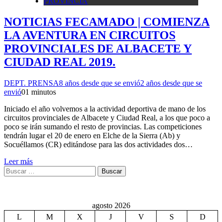
PROVINCIA
NOTICIAS FECAMADO | COMIENZA
LA AVENTURA EN CIRCUITOS
PROVINCIALES DE ALBACETE Y
CIUDAD REAL 2019.
DEPT. PRENSA
8 años desde que se envió
2 años desde que se
envió
0
1 minutos
Iniciado el año volvemos a la actividad deportiva de mano de los
circuitos provinciales de Albacete y Ciudad Real, a los que poco a
poco se irán sumando el resto de provincias. Las competiciones
tendrán lugar el 20 de enero en Elche de la Sierra (Ab) y
Socuéllamos (CR) editándose para las dos actividades dos…
Leer más
Buscar:
agosto 2026
L
M
X
J
V
S
D