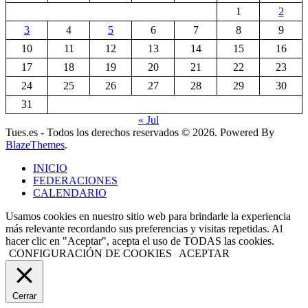
1
2
3
4
5
6
7
8
9
10
11
12
13
14
15
16
17
18
19
20
21
22
23
24
25
26
27
28
29
30
31
« Jul
Tues.es - Todos los derechos reservados © 2026. Powered By
BlazeThemes
.
INICIO
FEDERACIONES
CALENDARIO
Usamos cookies en nuestro sitio web para brindarle la experiencia
más relevante recordando sus preferencias y visitas repetidas. Al
hacer clic en "Aceptar", acepta el uso de TODAS las cookies.
CONFIGURACIÓN DE COOKIES
ACEPTAR
Cerrar