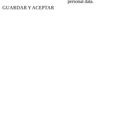
personal data.
GUARDAR Y ACEPTAR