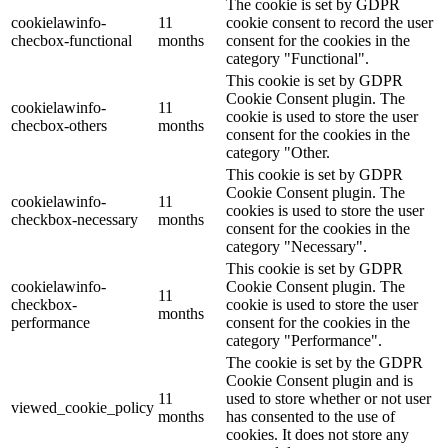
The cookie is set by GDPR
cookielawinfo-
11
cookie consent to record the user
checbox-functional
months
consent for the cookies in the
category "Functional".
This cookie is set by GDPR
Cookie Consent plugin. The
cookielawinfo-
11
cookie is used to store the user
checbox-others
months
consent for the cookies in the
category "Other.
This cookie is set by GDPR
Cookie Consent plugin. The
cookielawinfo-
11
cookies is used to store the user
checkbox-necessary
months
consent for the cookies in the
category "Necessary".
This cookie is set by GDPR
cookielawinfo-
Cookie Consent plugin. The
11
checkbox-
cookie is used to store the user
months
performance
consent for the cookies in the
category "Performance".
The cookie is set by the GDPR
Cookie Consent plugin and is
11
used to store whether or not user
viewed_cookie_policy
months
has consented to the use of
cookies. It does not store any