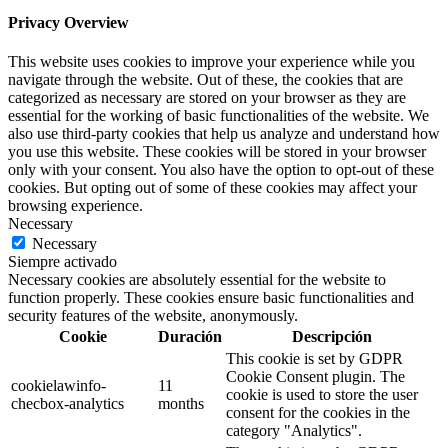
Privacy Overview
This website uses cookies to improve your experience while you
navigate through the website. Out of these, the cookies that are
categorized as necessary are stored on your browser as they are
essential for the working of basic functionalities of the website. We
also use third-party cookies that help us analyze and understand how
you use this website. These cookies will be stored in your browser
only with your consent. You also have the option to opt-out of these
cookies. But opting out of some of these cookies may affect your
browsing experience.
Necessary
Necessary
Siempre activado
Necessary cookies are absolutely essential for the website to
function properly. These cookies ensure basic functionalities and
security features of the website, anonymously.
Cookie
Duración
Descripción
This cookie is set by GDPR
Cookie Consent plugin. The
cookielawinfo-
11
cookie is used to store the user
checbox-analytics
months
consent for the cookies in the
category "Analytics".